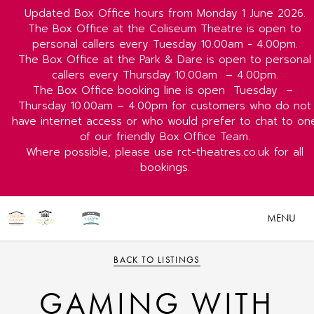
Updated Box Office hours from Monday 1 June 2026.
The Box Office at the Coliseum Theatre is open to
personal callers every Tuesday 10.00am - 4.00pm.
The Box Office at the Park & Dare is open to personal
callers every Thursday 10.00am
– 4.00pm.
The Box Office booking line is open
Tuesday
–
Thursday 10.00am – 4.00pm for customers who do not
have internet access or who would prefer to chat to on
of our friendly Box Office Team.
Where possible, please use rct-theatres.co.uk for all
bookings.
MENU
BACK TO LISTINGS
GAMING WITH