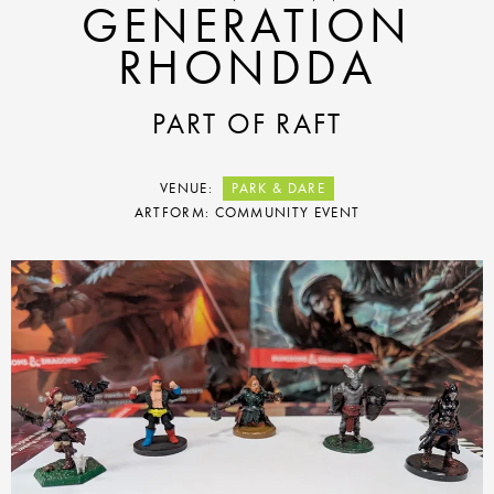
GENERATION
RHONDDA
PART OF RAFT
VENUE:
PARK & DARE
ARTFORM: COMMUNITY EVENT