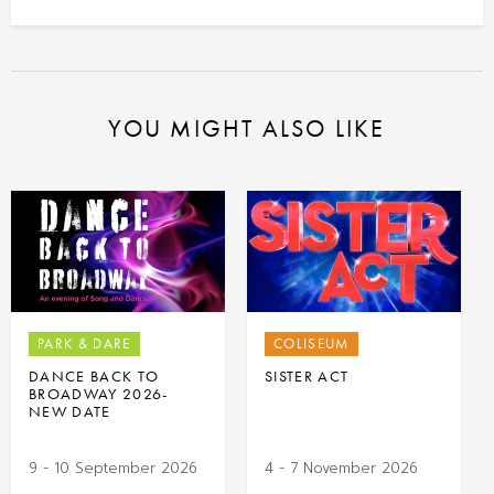
YOU MIGHT ALSO LIKE
PARK & DARE
COLISEUM
DANCE BACK TO
SISTER ACT
BROADWAY 2026-
NEW DATE
9 - 10 September 2026
4 - 7 November 2026