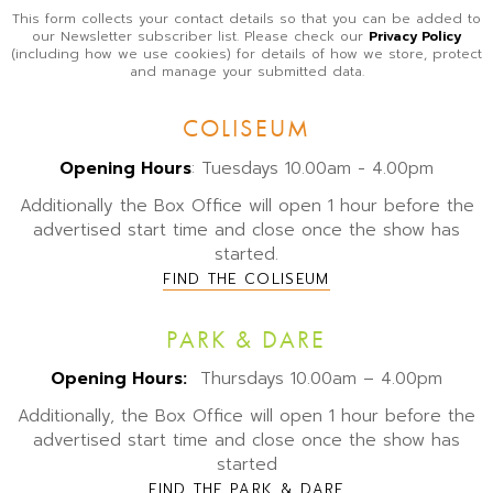
This form collects your contact details so that you can be added to
our Newsletter subscriber list. Please check our
Privacy Policy
(including how we use cookies) for details of how we store, protect
and manage your submitted data.
COLISEUM
Opening Hours
: Tuesdays 10.00am - 4.00pm
Additionally the Box Office will open 1 hour before the
advertised start time and close once the show has
started.
FIND THE COLISEUM
PARK & DARE
Opening Hours:
Thursdays 10.00am – 4.00pm
Additionally, the Box Office will open 1 hour before the
advertised start time and close once the show has
started
FIND THE PARK & DARE