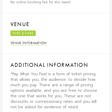
No online booking fee for this event.
VENUE
PARK & DARE
VENUE INFORMATION
ADDITIONAL INFORMATION
*Pay What You Feel is a form of ticket pricing
that allows you, the audience, to decide how
much you pay. There are a range of pricing
options available, and you are free to choose
the one that works for you. These are not
discounts or concessionary rates and you will
not be asked for evidence of need.