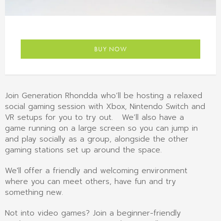
BUY NOW
Join Generation Rhondda who’ll be hosting a relaxed
social gaming session with Xbox, Nintendo Switch and
VR setups for you to try out. We’ll also have a
game running on a large screen so you can jump in
and play socially as a group, alongside the other
gaming stations set up around the space.
We'll offer a friendly and welcoming environment
where you can meet others, have fun and try
something new.
Not into video games? Join a beginner-friendly