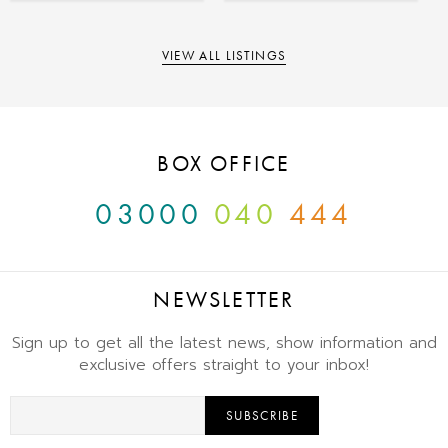
VIEW ALL LISTINGS
BOX OFFICE
03000
040
444
NEWSLETTER
Sign up to get all the latest news, show information and
exclusive offers straight to your inbox!
SUBSCRIBE