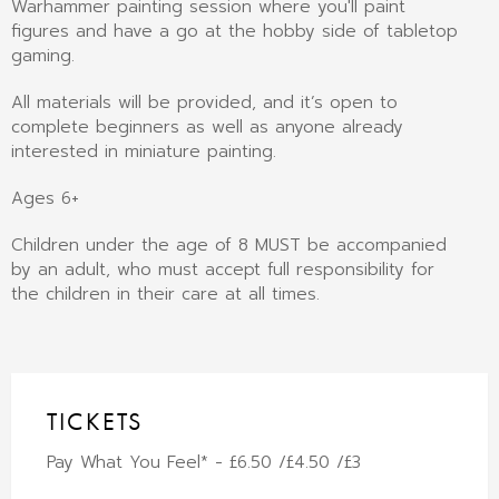
Warhammer painting session where you'll paint
figures and have a go at the hobby side of tabletop
gaming.
All materials will be provided, and it’s open to
complete beginners as well as anyone already
interested in miniature painting.
Ages 6+
Children under the age of 8 MUST be accompanied
by an adult, who must accept full responsibility for
the children in their care at all times.
TICKETS
Pay What You Feel* - £6.50 /£4.50 /£3