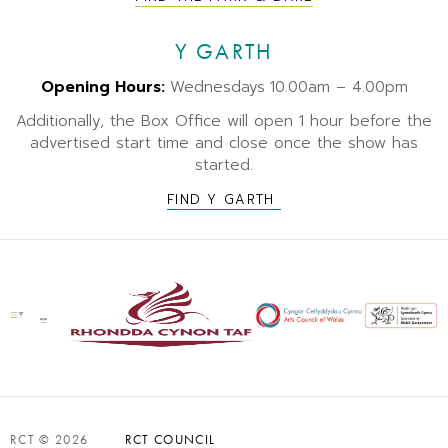
Y GARTH
Opening Hours:
Wednesdays
10.00am – 4.00pm
Additionally, the Box Office will open 1 hour before the
advertised start time and close once the show has
started.
FIND Y GARTH
RCT © 2026
RCT COUNCIL