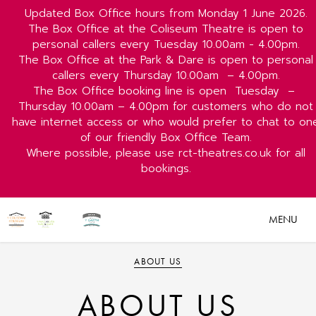
Updated Box Office hours from Monday 1 June 2026.
The Box Office at the Coliseum Theatre is open to
personal callers every Tuesday 10.00am - 4.00pm.
The Box Office at the Park & Dare is open to personal
callers every Thursday 10.00am
– 4.00pm.
The Box Office booking line is open
Tuesday
–
Thursday 10.00am – 4.00pm for customers who do not
have internet access or who would prefer to chat to on
of our friendly Box Office Team.
Where possible, please use rct-theatres.co.uk for all
bookings.
MENU
ABOUT US
ABOUT US