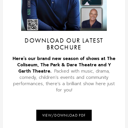
DOWNLOAD OUR LATEST
BROCHURE
Here’s our brand new season of shows at The
Coliseum, The Park & Dare Theatre and Y
Garth Theatre.
Packed with music, drama,
comedy, children’s events and community
performances, there’s a brilliant show here just
for you!
VIEW/DOWNLOAD PDF