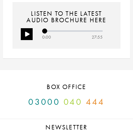
LISTEN TO THE LATEST
AUDIO BROCHURE HERE
0:00
27:55
BOX OFFICE
03000
040
444
NEWSLETTER