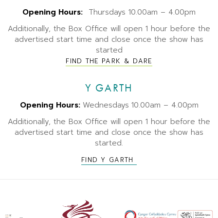
Opening Hours:
Thursdays 10.00am – 4.00pm
Additionally, the Box Office will open 1 hour before the
advertised start time and close once the show has
started
FIND THE PARK & DARE
Y GARTH
Opening Hours:
Wednesdays
10.00am – 4.00pm
Additionally, the Box Office will open 1 hour before the
advertised start time and close once the show has
started.
FIND Y GARTH