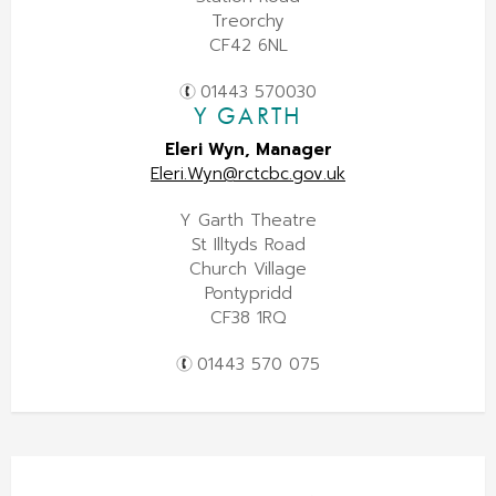
Treorchy
CF42 6NL
01443 570030
Y GARTH
Eleri Wyn, Manager
Eleri.Wyn@rctcbc.gov.uk
Y Garth Theatre
St Illtyds Road
Church Village
Pontypridd
CF38 1RQ
01443 570 075