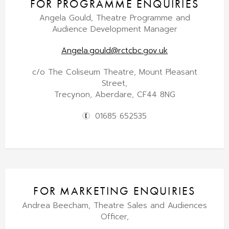
FOR PROGRAMME ENQUIRIES
Angela Gould, Theatre Programme and
Audience Development Manager
Angela.gould@rctcbc.gov.uk
c/o The Coliseum Theatre, Mount Pleasant
Street,
Trecynon, Aberdare, CF44 8NG
01685 652535
FOR MARKETING ENQUIRIES
Andrea Beecham, Theatre Sales and Audiences
Officer,