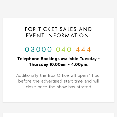
FOR TICKET SALES AND
EVENT INFORMATION:
03000
040
444
Telephone Bookings available Tuesday -
Thursday 10.00am - 4.00pm.
Additionally the Box Office will open 1 hour
before the advertised start time and will
close once the show has started