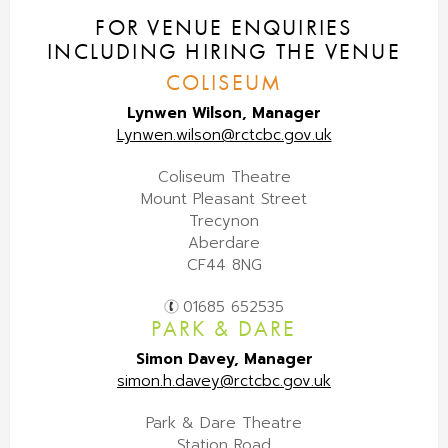
FOR VENUE ENQUIRIES
INCLUDING HIRING THE VENUE
COLISEUM
Lynwen Wilson, Manager
Lynwen.wilson@rctcbc.gov.uk
Coliseum Theatre
Mount Pleasant Street
Trecynon
Aberdare
CF44 8NG
01685 652535
PARK & DARE
Simon Davey, Manager
simon.h.davey@rctcbc.gov.uk
Park & Dare Theatre
Station Road