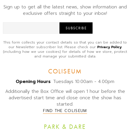
Sign up to get all the latest news, show information and
exclusive offers straight to your inbox!
SUBSCRIBE
This form collects your contact details so that you can be added to
our Newsletter subscriber list. Please check our
Privacy Policy
(including how we use cookies) for details of how we store, protect
and manage your submitted data.
COLISEUM
Opening Hours
: Tuesdays 10.00am - 4.00pm
Additionally the Box Office will open 1 hour before the
advertised start time and close once the show has
started.
FIND THE COLISEUM
PARK & DARE