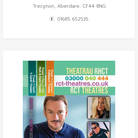
Trecynon, Aberdare, CF44 8NG
01685 652535