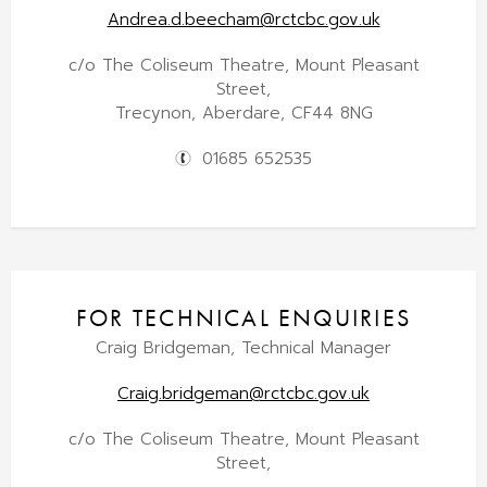
Andrea.d.beecham@rctcbc.gov.uk
c/o The Coliseum Theatre, Mount Pleasant
Street,
Trecynon, Aberdare, CF44 8NG
01685 652535
FOR TECHNICAL ENQUIRIES
Craig Bridgeman, Technical Manager
Craig.bridgeman@rctcbc.gov.uk
c/o The Coliseum Theatre, Mount Pleasant
Street,