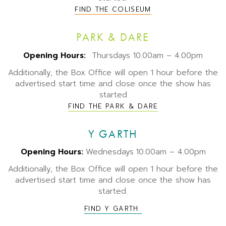
FIND THE COLISEUM
PARK & DARE
Opening Hours:
Thursdays 10.00am – 4.00pm
Additionally, the Box Office will open 1 hour before the
advertised start time and close once the show has
started
FIND THE PARK & DARE
Y GARTH
Opening Hours:
Wednesdays
10.00am – 4.00pm
Additionally, the Box Office will open 1 hour before the
advertised start time and close once the show has
started.
FIND Y GARTH