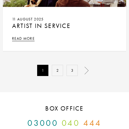
11 AUGUST 2025
ARTIST IN SERVICE
READ MORE
1
2
3
BOX OFFICE
03000
040
444