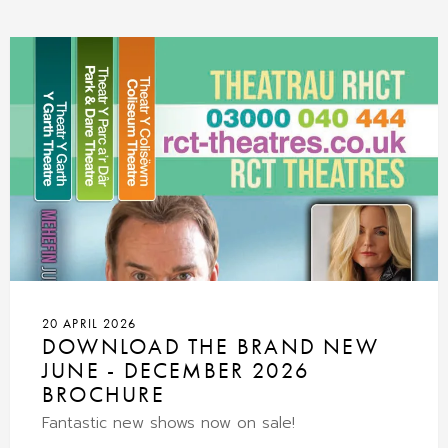
20 APRIL 2026
DOWNLOAD THE BRAND NEW
JUNE - DECEMBER 2026
BROCHURE
Fantastic new shows now on sale!