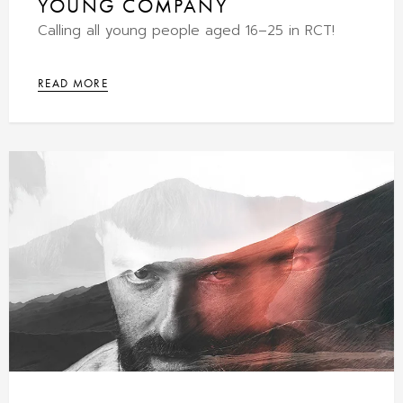
YOUNG COMPANY
Calling all young people aged 16–25 in RCT!
READ MORE