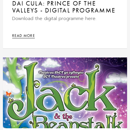
DAI CULA: PRINCE OF THE
VALLEYS - DIGITAL PROGRAMME
Download the digital programme here.
READ MORE