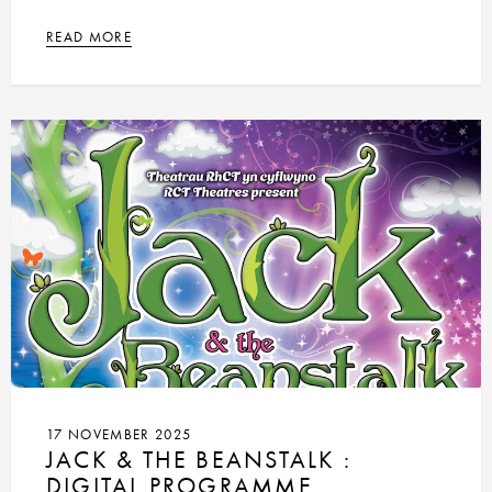
READ MORE
17 NOVEMBER 2025
JACK & THE BEANSTALK :
DIGITAL PROGRAMME