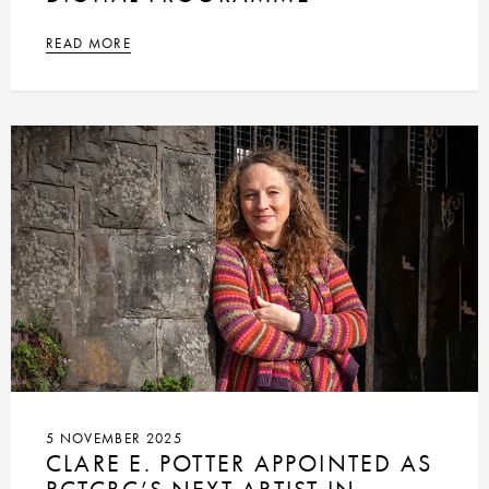
READ MORE
5 NOVEMBER 2025
CLARE E. POTTER APPOINTED AS