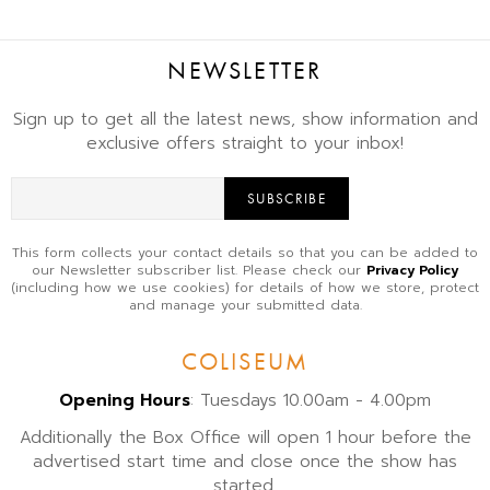
NEWSLETTER
Sign up to get all the latest news, show information and
exclusive offers straight to your inbox!
SUBSCRIBE
This form collects your contact details so that you can be added to
our Newsletter subscriber list. Please check our
Privacy Policy
(including how we use cookies) for details of how we store, protect
and manage your submitted data.
COLISEUM
Opening Hours
: Tuesdays 10.00am - 4.00pm
Additionally the Box Office will open 1 hour before the
advertised start time and close once the show has
started.