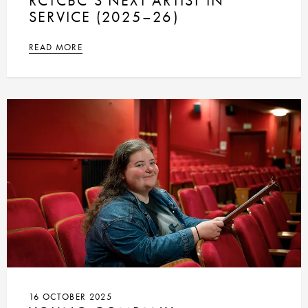
RCTCBC’S NEXT ARTIST IN
SERVICE (2025–26)
READ MORE
16 OCTOBER 2025