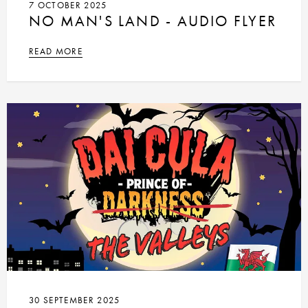
7 OCTOBER 2025
NO MAN'S LAND - AUDIO FLYER
READ MORE
30 SEPTEMBER 2025