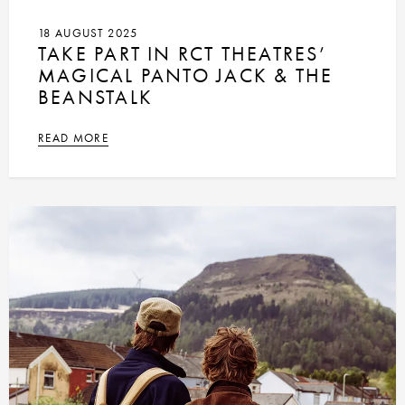
18 AUGUST 2025
TAKE PART IN RCT THEATRES’
MAGICAL PANTO JACK & THE
BEANSTALK
READ MORE