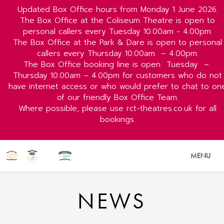
Updated Box Office hours from Monday 1 June 2026.
The Box Office at the Coliseum Theatre is open to
personal callers every Tuesday 10.00am - 4.00pm.
The Box Office at the Park & Dare is open to personal
callers every Thursday 10.00am
– 4.00pm.
The Box Office booking line is open
Tuesday
–
Thursday 10.00am – 4.00pm for customers who do not
have internet access or who would prefer to chat to on
of our friendly Box Office Team.
Where possible, please use rct-theatres.co.uk for all
bookings.
MENU
NEWS