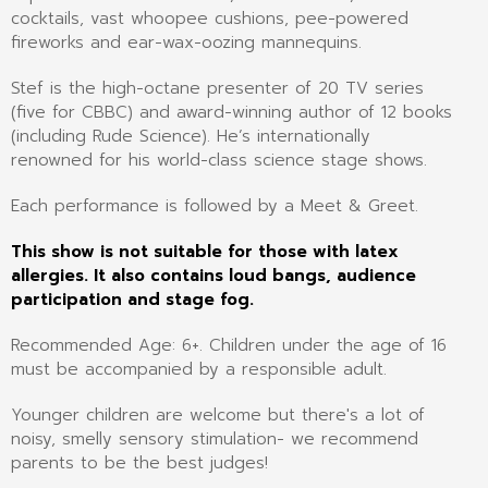
cocktails, vast whoopee cushions, pee-powered
fireworks and ear-wax-oozing mannequins.
Stef is the high-octane presenter of 20 TV series
(five for CBBC) and award-winning author of 12 books
(including Rude Science). He’s internationally
renowned for his world-class science stage shows.
Each performance is followed by a Meet & Greet.
This show is not suitable for those with latex
allergies. It also contains loud bangs, audience
participation and stage fog.
Recommended Age: 6+. Children under the age of 16
must be accompanied by a responsible adult.
Younger children are welcome but there's a lot of
noisy, smelly sensory stimulation- we recommend
parents to be the best judges!