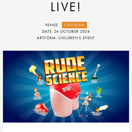
LIVE!
VENUE:
COLISEUM
DATE: 24 OCTOBER 2026
ARTFORM: CHILDREN'S EVENT