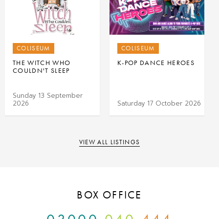
COLISEUM
COLISEUM
THE WITCH WHO
K-POP DANCE HEROES
COULDN'T SLEEP
Sunday 13 September
2026
Saturday 17 October 2026
VIEW ALL LISTINGS
BOX OFFICE