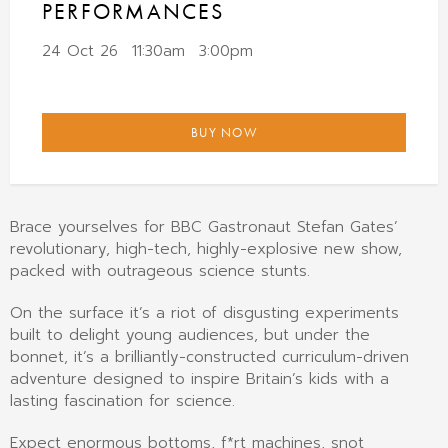
PERFORMANCES
24 Oct 26
11:30am
3:00pm
BUY NOW
Brace yourselves for BBC Gastronaut Stefan Gates’
revolutionary, high-tech, highly-explosive new show,
packed with outrageous science stunts.
On the surface it’s a riot of disgusting experiments
built to delight young audiences, but under the
bonnet, it’s a brilliantly-constructed curriculum-driven
adventure designed to inspire Britain’s kids with a
lasting fascination for science.
Expect enormous bottoms, f*rt machines, snot