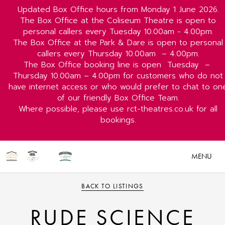
Updated Box Office hours from Monday 1 June 2026.
The Box Office at the Coliseum Theatre is open to
personal callers every Tuesday 10.00am - 4.00pm.
The Box Office at the Park & Dare is open to personal
callers every Thursday 10.00am
– 4.00pm.
The Box Office booking line is open
Tuesday
–
Thursday 10.00am – 4.00pm for customers who do not
have internet access or who would prefer to chat to on
of our friendly Box Office Team.
Where possible, please use rct-theatres.co.uk for all
bookings.
MENU
BACK TO LISTINGS
RUDE SCIENCE