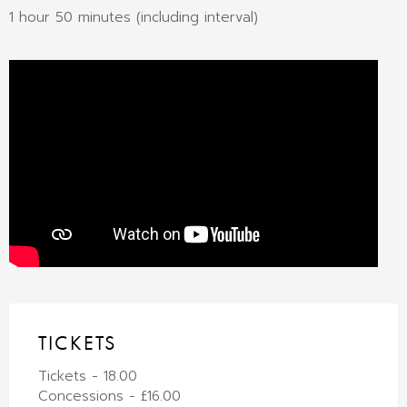
1 hour 50 minutes (including interval)
TICKETS
Tickets - 18.00
Concessions - £16.00