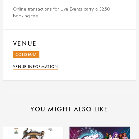
Online transactions for Live Events carry a £2.50
booking fee.
VENUE
COLISEUM
VENUE INFORMATION
YOU MIGHT ALSO LIKE