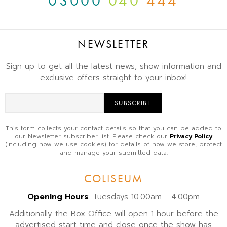
03000
040
444
NEWSLETTER
Sign up to get all the latest news, show information and
exclusive offers straight to your inbox!
SUBSCRIBE
This form collects your contact details so that you can be added to
our Newsletter subscriber list. Please check our
Privacy Policy
(including how we use cookies) for details of how we store, protect
and manage your submitted data.
COLISEUM
Opening Hours
: Tuesdays 10.00am - 4.00pm
Additionally the Box Office will open 1 hour before the
advertised start time and close once the show has