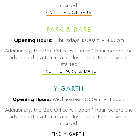
started.
FIND THE COLISEUM
PARK & DARE
Opening Hours:
Thursdays 10.00am – 4.00pm
Additionally, the Box Office will open 1 hour before the
advertised start time and close once the show has
started
FIND THE PARK & DARE
Y GARTH
Opening Hours:
Wednesdays
10.00am – 4.00pm
Additionally, the Box Office will open 1 hour before the
advertised start time and close once the show has
started.
FIND Y GARTH