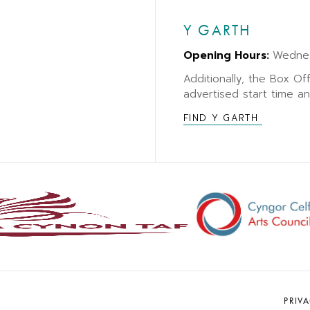
Y GARTH
Opening Hours:
Wedne
Additionally, the Box Of
advertised start time a
FIND Y GARTH
PRIV