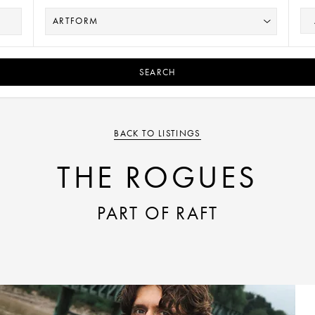
SEARCH
BACK TO LISTINGS
THE ROGUES
PART OF RAFT