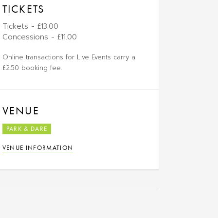
TICKETS
Tickets - £13.00
Concessions - £11.00
Online transactions for Live Events carry a
£2.50 booking fee.
VENUE
PARK & DARE
VENUE INFORMATION