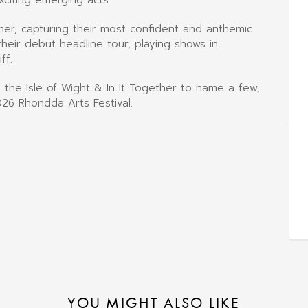
mer, capturing their most confident and anthemic
ir debut headline tour, playing shows in
ff.
 the Isle of Wight & In It Together to name a few,
26 Rhondda Arts Festival.
YOU MIGHT ALSO LIKE