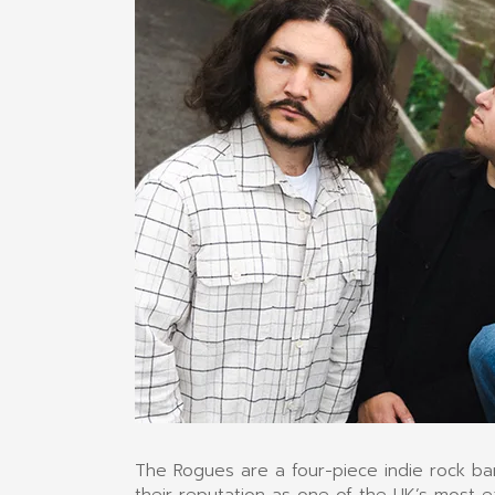
The Rogues are a four-piece indie rock b
their reputation as one of the UK’s most e