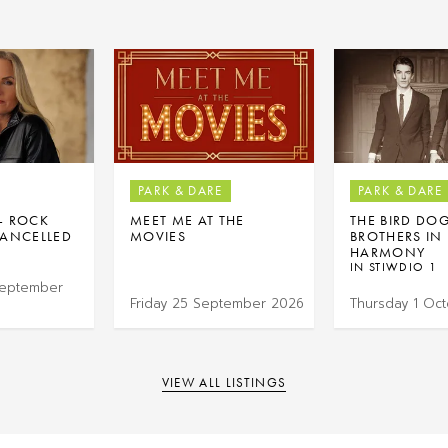
PARK & DARE
PARK & DARE
 – ROCK
MEET ME AT THE
THE BIRD DO
ANCELLED
MOVIES
BROTHERS IN
HARMONY
IN STIWDIO 1
September
Friday 25 September 2026
Thursday 1 Oc
VIEW ALL LISTINGS