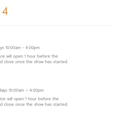
44
ays 10.00am - 4.00pm
ice will open 1 hour before the
nd close once the show has started.
ays 10.00am – 4.00pm
fice will open 1 hour before the
nd close once the show has started