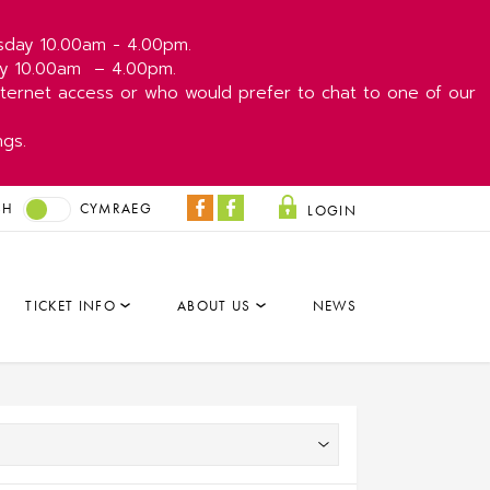
esday 10.00am - 4.00pm.
day 10.00am
– 4.00pm.
ernet access or who would prefer to chat to one of our
ngs.
SH
CYMRAEG
LOGIN
Coliseum
Park
Facebook
&
Dare
TICKET INFO
ABOUT US
NEWS
Facebook