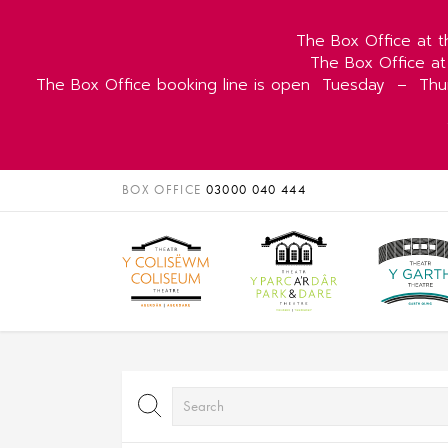
The Box Office at t
The Box Office at
The Box Office booking line is open
Tuesday
–
Thu
BOX OFFICE
03000 040 444