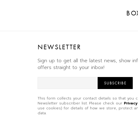
BO
NEWSLETTER
Sign up to get all the latest news, show in
offers straight to your inbox!
SUBSCRIBE
This form collects your contact details so that you
Newsletter subscriber list. Please check our
Privacy
use cookies) for details of how we store, protect
data.