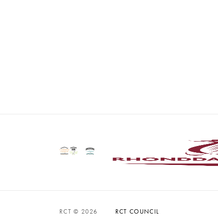
RCT © 2026
RCT COUNCIL