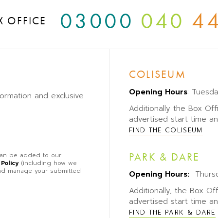
03000
040
4
X OFFICE
COLISEUM
Opening Hours
: Tuesd
formation and exclusive
Additionally the Box Off
advertised start time a
FIND THE COLISEUM
PARK & DARE
 can be added to our
 Policy
(including how we
 and manage your submitted
Opening Hours:
Thursd
Additionally, the Box Of
advertised start time a
FIND THE PARK & DARE