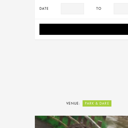
DATE
TO
VENUE:
PARK & DARE