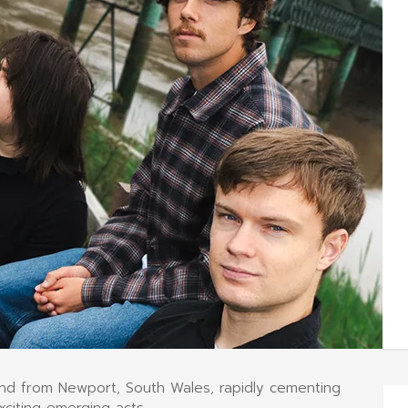
and from Newport, South Wales, rapidly cementing
xciting emerging acts.