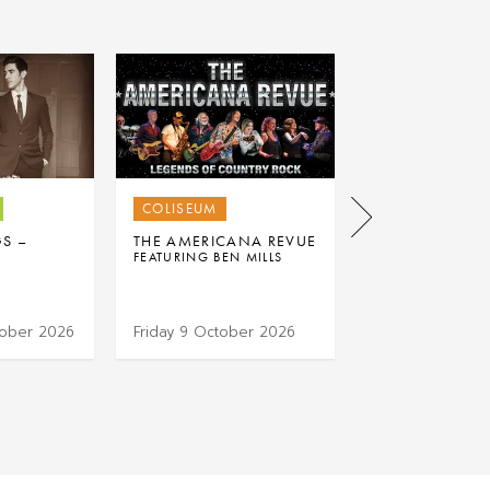
COLISEUM
COLISEUM
GS –
THE AMERICANA REVUE
RAVE ON: THE
FEATURING BEN MILLS
ULTIMATE 50S 
EXPERIENCE
tober 2026
Friday 9 October 2026
Thursday 15 Oc