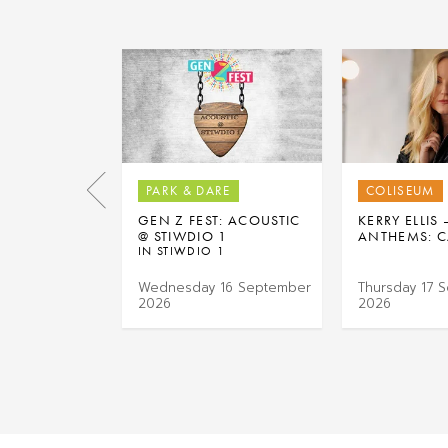
PARK & DARE
COLISEUM
GEN Z FEST: ACOUSTIC
KERRY ELLIS
@ STIWDIO 1
ANTHEMS: C
IN STIWDIO 1
Wednesday 16 September
Thursday 17 
2026
2026