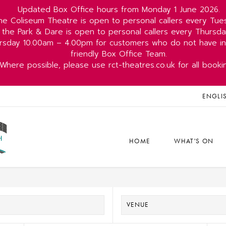
Updated Box Office hours from Monday 1 June 2026.
he Coliseum Theatre is open to personal callers every Tu
 the Park & Dare is open to personal callers every Thurs
rsday 10.00am – 4.00pm for customers who do not have int
friendly Box Office Team.
Where possible, please use rct-theatres.co.uk for all booki
ENGLI
HOME
WHAT'S ON