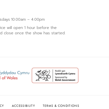
sdays
10.00am – 4.00pm
fice will open 1 hour before the
nd close once the show has started.
ACY
ACCESSIBILITY
TERMS & CONDITIONS