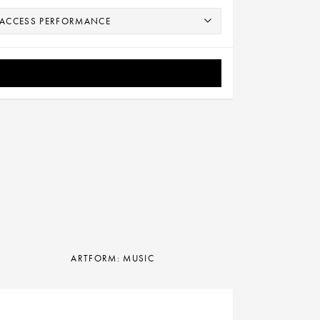
ARTFORM: MUSIC