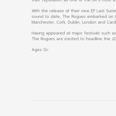
With the release of their new EP Last Sum
sound to date, The Rogues embarked on the
Manchester, Cork, Dublin, London and Cardi
Having appeared at major festivals such as
The Rogues are excited to headline the 20
Ages 12+