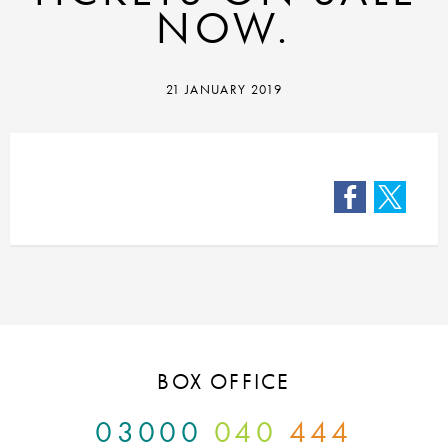
NOW.
21 JANUARY 2019
Facebook
Twitter
BOX OFFICE
03000
040
444