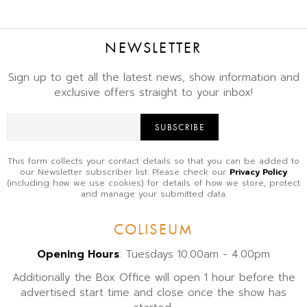
NEWSLETTER
Sign up to get all the latest news, show information and
exclusive offers straight to your inbox!
SUBSCRIBE
This form collects your contact details so that you can be added to
our Newsletter subscriber list. Please check our
Privacy Policy
(including how we use cookies) for details of how we store, protect
and manage your submitted data.
COLISEUM
Opening Hours
: Tuesdays 10.00am - 4.00pm
Additionally the Box Office will open 1 hour before the
advertised start time and close once the show has