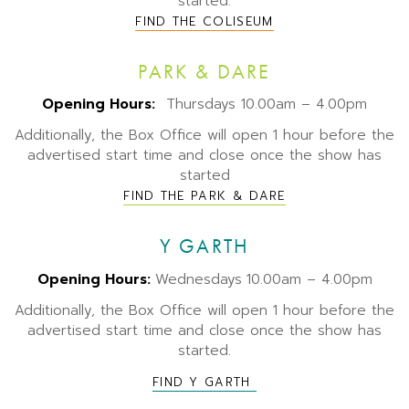
started.
FIND THE COLISEUM
PARK & DARE
Opening Hours:
Thursdays 10.00am – 4.00pm
Additionally, the Box Office will open 1 hour before the
advertised start time and close once the show has
started
FIND THE PARK & DARE
Y GARTH
Opening Hours:
Wednesdays
10.00am – 4.00pm
Additionally, the Box Office will open 1 hour before the
advertised start time and close once the show has
started.
FIND Y GARTH