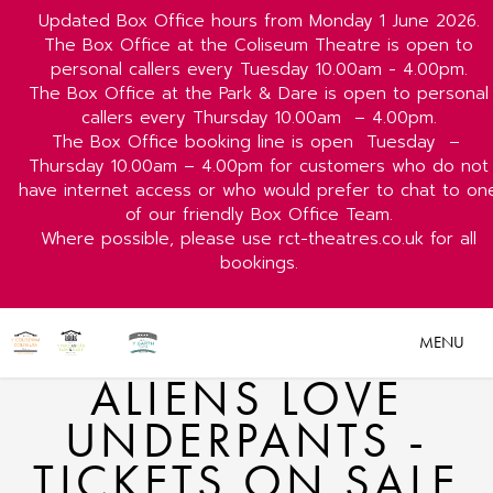
Updated Box Office hours from Monday 1 June 2026.
The Box Office at the Coliseum Theatre is open to
personal callers every Tuesday 10.00am - 4.00pm.
The Box Office at the Park & Dare is open to personal
callers every Thursday 10.00am
– 4.00pm.
The Box Office booking line is open
Tuesday
–
Thursday 10.00am – 4.00pm for customers who do not
have internet access or who would prefer to chat to on
of our friendly Box Office Team.
Where possible, please use rct-theatres.co.uk for all
bookings.
MENU
ALIENS LOVE
UNDERPANTS -
TICKETS ON SALE