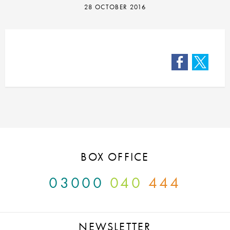
28 OCTOBER 2016
Facebook
Twitter
BOX OFFICE
03000
040
444
NEWSLETTER