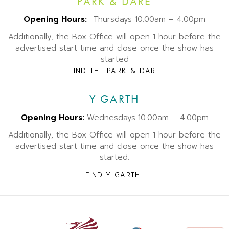
PARK & DARE
Opening Hours:
Thursdays 10.00am – 4.00pm
Additionally, the Box Office will open 1 hour before the
advertised start time and close once the show has
started
FIND THE PARK & DARE
Y GARTH
Opening Hours:
Wednesdays
10.00am – 4.00pm
Additionally, the Box Office will open 1 hour before the
advertised start time and close once the show has
started.
FIND Y GARTH