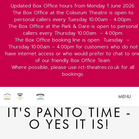
Updated Box Office hours from Monday 1 June 2026.
The Box Office at the Coliseum Theatre is open to
personal callers every Tuesday 10.00am - 4.00pm.
The Box Office at the Park & Dare is open to personal
callers every Thursday 10.00am
– 4.00pm.
The Box Office booking line is open
Tuesday
–
Thursday 10.00am – 4.00pm for customers who do not
have internet access or who would prefer to chat to on
of our friendly Box Office Team.
Where possible, please use rct-theatres.co.uk for all
bookings.
MENU
IT'S PANTO TIME -
O YES IT IS!