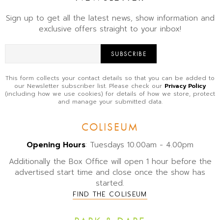
Sign up to get all the latest news, show information and
exclusive offers straight to your inbox!
SUBSCRIBE
This form collects your contact details so that you can be added to
our Newsletter subscriber list. Please check our
Privacy Policy
(including how we use cookies) for details of how we store, protect
and manage your submitted data.
COLISEUM
Opening Hours
: Tuesdays 10.00am - 4.00pm
Additionally the Box Office will open 1 hour before the
advertised start time and close once the show has
started.
FIND THE COLISEUM