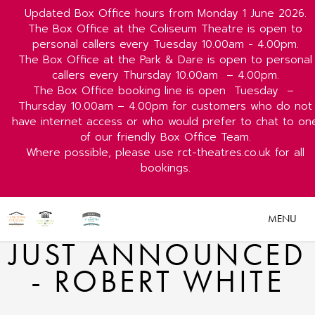
Updated Box Office hours from Monday 1 June 2026.
The Box Office at the Coliseum Theatre is open to
personal callers every Tuesday 10.00am - 4.00pm.
The Box Office at the Park & Dare is open to personal
callers every Thursday 10.00am
– 4.00pm.
The Box Office booking line is open
Tuesday
–
Thursday 10.00am – 4.00pm for customers who do not
have internet access or who would prefer to chat to on
of our friendly Box Office Team.
Where possible, please use rct-theatres.co.uk for all
bookings.
MENU
JUST ANNOUNCED
- ROBERT WHITE