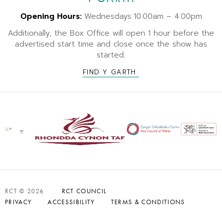
Opening Hours:
Wednesdays
10.00am – 4.00pm
Additionally, the Box Office will open 1 hour before the
advertised start time and close once the show has
started.
FIND Y GARTH
RCT © 2026
RCT COUNCIL
PRIVACY
ACCESSIBILITY
TERMS & CONDITIONS