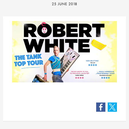
25 JUNE 2018
Facebook
Twitter