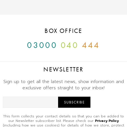
BOX OFFICE
03000
040
444
NEWSLETTER
Sign up to get all the latest news, show information and
exclusive offers straight to your inbox!
SUBSCRIBE
This form collects your contact details so that you can be added to
our Newsletter subscriber list. Please check our
Privacy Policy
(including how we use cookies) for details of how we store, protect