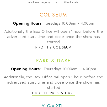
and manage your submitted data.
COLISEUM
Opening Hours
: Tuesdays 10.00am - 4.00pm
Additionally the Box Office will open 1 hour before the
advertised start time and close once the show has
started.
FIND THE COLISEUM
PARK & DARE
Opening Hours:
Thursdays 10.00am – 4.00pm
Additionally, the Box Office will open 1 hour before the
advertised start time and close once the show has
started
FIND THE PARK & DARE
Y GARTH