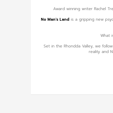
Award winning writer Rachel Tr
No Man's Land
is a gripping new psyc
What i
Set in the Rhondda Valley, we follo
reality and 