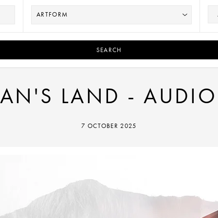
SEARCH
N'S LAND - AUDIO
7 OCTOBER 2025