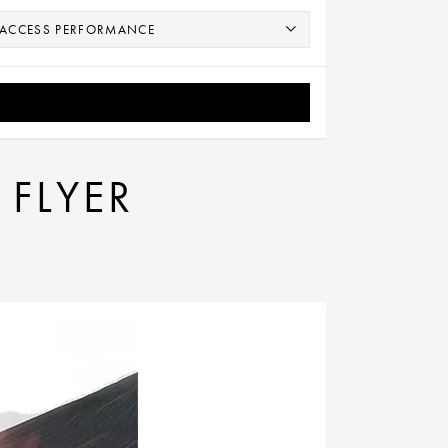
 FLYER