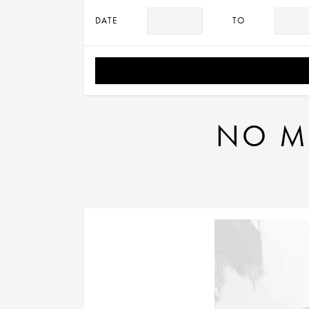
DATE
TO
NO MA