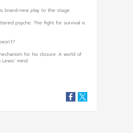
is brand-new play to the stage.
ered psyche. The fight for survival is
oesn’t?
echanism for his closure. A world of
 Lewis’ mind.
Facebook
Twitter