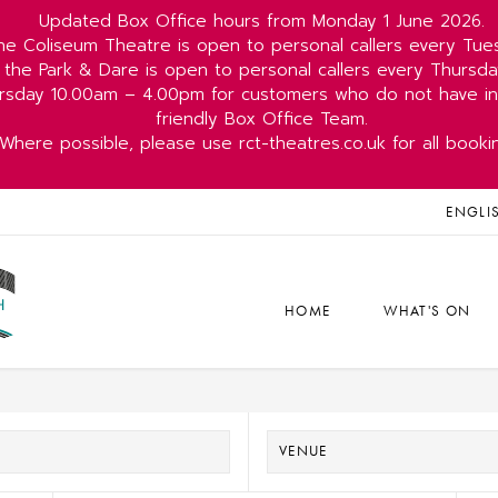
Updated Box Office hours from Monday 1 June 2026.
he Coliseum Theatre is open to personal callers every Tu
 the Park & Dare is open to personal callers every Thurs
rsday 10.00am – 4.00pm for customers who do not have int
friendly Box Office Team.
Where possible, please use rct-theatres.co.uk for all booki
ENGLI
HOME
WHAT'S ON