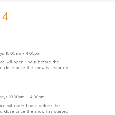
44
ays 10.00am - 4.00pm
ice will open 1 hour before the
nd close once the show has started.
ays 10.00am – 4.00pm
fice will open 1 hour before the
nd close once the show has started