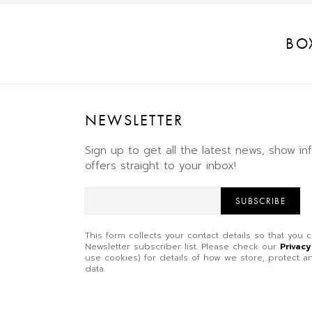
BO
NEWSLETTER
Sign up to get all the latest news, show in
offers straight to your inbox!
SUBSCRIBE
This form collects your contact details so that you
Newsletter subscriber list. Please check our
Privacy
use cookies) for details of how we store, protect
data.