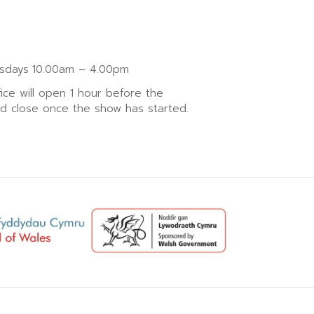
sdays
10.00am – 4.00pm
fice will open 1 hour before the
nd close once the show has started.