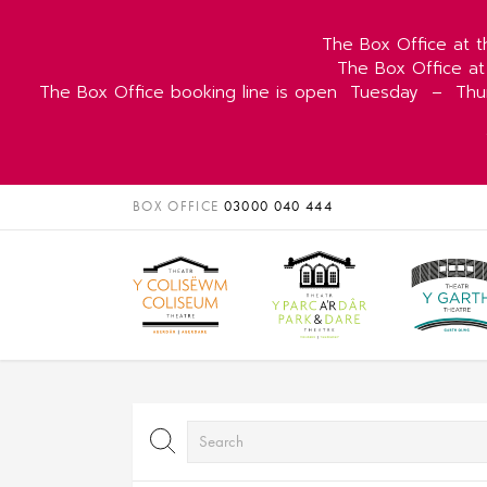
The Box Office at t
The Box Office at
The Box Office booking line is open
Tuesday
–
Thu
BOX OFFICE
03000 040 444