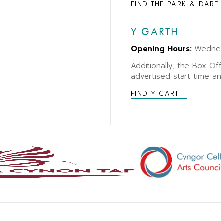
FIND THE PARK & DARE
Y GARTH
Opening Hours:
Wedne
Additionally, the Box Of
advertised start time a
FIND Y GARTH