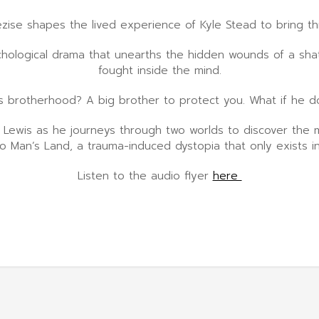
ezise shapes the lived experience of Kyle Stead to bring th
hological drama that unearths the hidden wounds of a shatt
fought inside the mind.
s brotherhood? A big brother to protect you. What if he d
w Lewis as he journeys through two worlds to discover the m
No Man’s Land, a trauma-induced dystopia that only exists in
Listen to the audio flyer
here