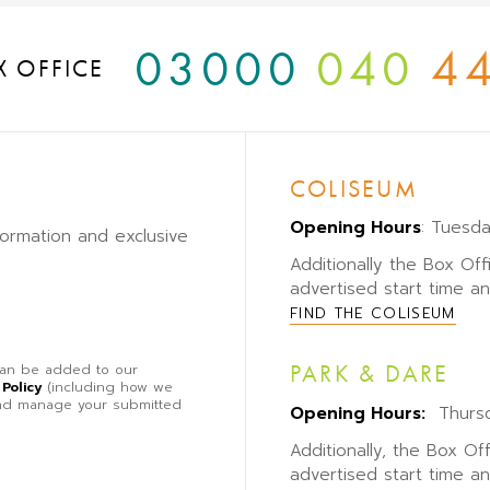
03000
040
4
X OFFICE
COLISEUM
Opening Hours
: Tuesd
formation and exclusive
Additionally the Box Off
advertised start time a
FIND THE COLISEUM
PARK & DARE
 can be added to our
 Policy
(including how we
 and manage your submitted
Opening Hours:
Thursd
Additionally, the Box Of
advertised start time a