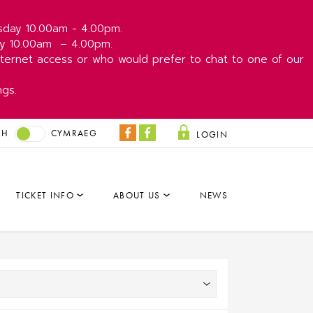
esday 10.00am - 4.00pm.
day 10.00am
– 4.00pm.
ernet access or who would prefer to chat to one of our
ngs.
SH
CYMRAEG
LOGIN
Coliseum
Park
Facebook
&
Dare
TICKET INFO
ABOUT US
NEWS
Facebook