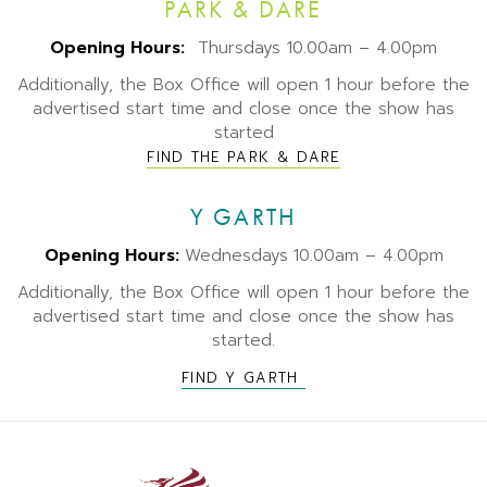
PARK & DARE
Opening Hours:
Thursdays 10.00am – 4.00pm
Additionally, the Box Office will open 1 hour before the
advertised start time and close once the show has
started
FIND THE PARK & DARE
Y GARTH
Opening Hours:
Wednesdays
10.00am – 4.00pm
Additionally, the Box Office will open 1 hour before the
advertised start time and close once the show has
started.
FIND Y GARTH