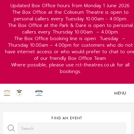
Updated Box Office hours from Monday 1 June 2026.
The Box Office at the Coliseum Theatre is open to
personal callers every Tuesday 10.00am - 4.00pm.
The Box Office at the Park & Dare is open to personal
callers every Thursday 10.00am
– 4.00pm.
The Box Office booking line is open
Tuesday
–
Thursday 10.00am – 4.00pm for customers who do not
have internet access or who would prefer to chat to on
of our friendly Box Office Team.
Where possible, please use rct-theatres.co.uk for all
bookings.
MENU
FIND AN EVENT