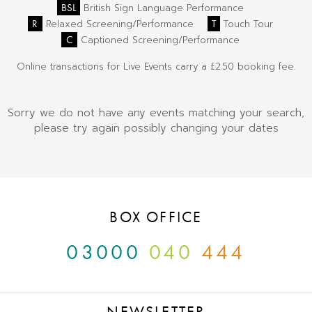
BSL
British Sign Language Performance
R
T
Relaxed Screening/Performance
Touch Tour
C
Captioned Screening/Performance
Online transactions for Live Events carry a £2.50 booking fee.
Sorry we do not have any events matching your search,
please try again possibly changing your dates
BOX OFFICE
03000
040
444
NEWSLETTER