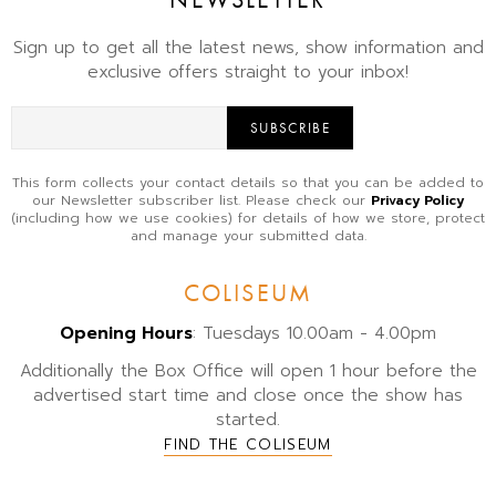
Sign up to get all the latest news, show information and
exclusive offers straight to your inbox!
SUBSCRIBE
This form collects your contact details so that you can be added to
our Newsletter subscriber list. Please check our
Privacy Policy
(including how we use cookies) for details of how we store, protect
and manage your submitted data.
COLISEUM
Opening Hours
: Tuesdays 10.00am - 4.00pm
Additionally the Box Office will open 1 hour before the
advertised start time and close once the show has
started.
FIND THE COLISEUM