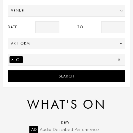
DATE
TO
×
C
×
SEARCH
WHAT'S ON
KEY:
AD
Audio Described Performance