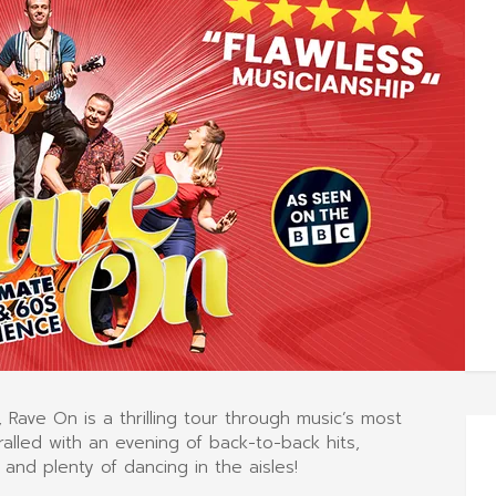
 Rave On is a thrilling tour through music’s most
alled with an evening of back-to-back hits,
 and plenty of dancing in the aisles!