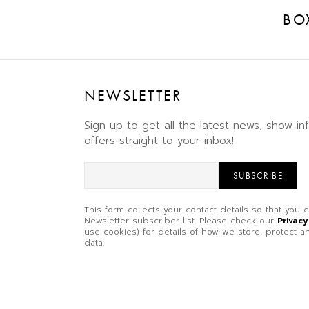
BO
NEWSLETTER
Sign up to get all the latest news, show in
offers straight to your inbox!
SUBSCRIBE
This form collects your contact details so that you
Newsletter subscriber list. Please check our
Privacy
use cookies) for details of how we store, protect
data.