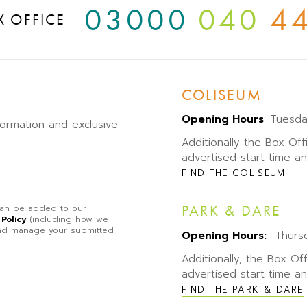
03000
040
4
X OFFICE
COLISEUM
Opening Hours
: Tuesd
formation and exclusive
Additionally the Box Off
advertised start time a
FIND THE COLISEUM
PARK & DARE
 can be added to our
 Policy
(including how we
 and manage your submitted
Opening Hours:
Thursd
Additionally, the Box Of
advertised start time a
FIND THE PARK & DARE