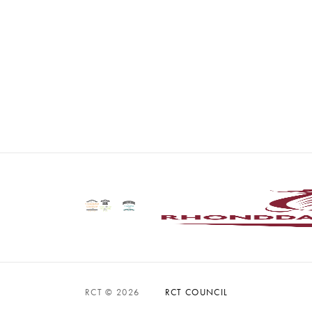
RCT © 2026
RCT COUNCIL