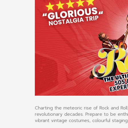
Charting the meteoric rise of Rock and Roll,
revolutionary decades. Prepare to be enthr
vibrant vintage costumes, colourful staging