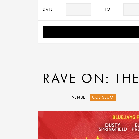
DATE
TO
RAVE ON: THE
VENUE:
COLISEUM