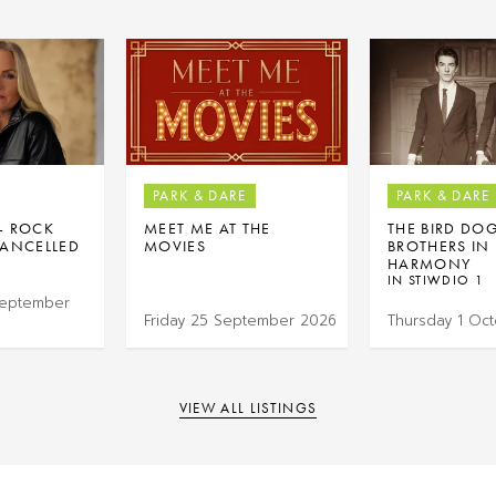
PARK & DARE
PARK & DARE
 – ROCK
MEET ME AT THE
THE BIRD DO
ANCELLED
MOVIES
BROTHERS IN
HARMONY
IN STIWDIO 1
September
Friday 25 September 2026
Thursday 1 Oc
VIEW ALL LISTINGS