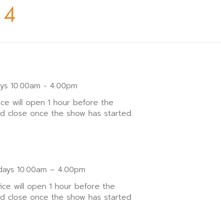
44
ays 10.00am - 4.00pm
ice will open 1 hour before the
nd close once the show has started.
ays 10.00am – 4.00pm
fice will open 1 hour before the
nd close once the show has started