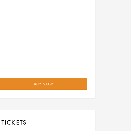
BUY NOW
TICKETS