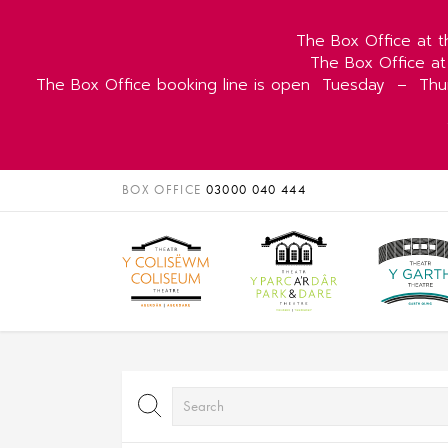
The Box Office at t
The Box Office at
The Box Office booking line is open
Tuesday
–
Thu
BOX OFFICE
03000 040 444