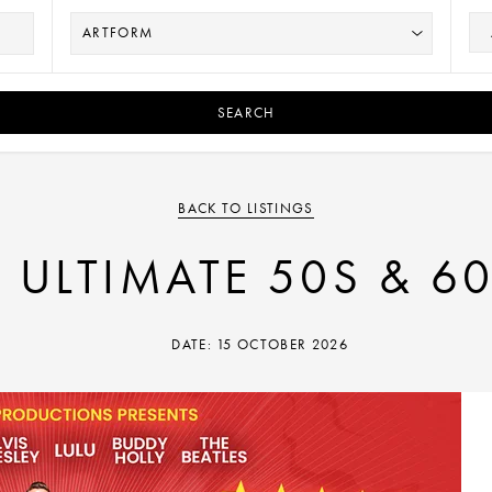
SEARCH
BACK TO LISTINGS
 ULTIMATE 50S & 6
DATE: 15 OCTOBER 2026