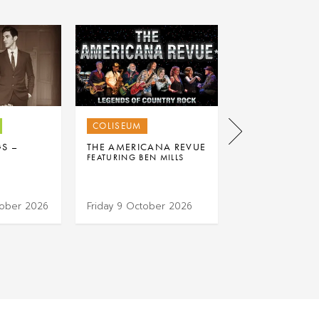
COLISEUM
COLISEUM
GS –
THE AMERICANA REVUE
K-POP DANCE 
FEATURING BEN MILLS
tober 2026
Friday 9 October 2026
Saturday 17 Oc