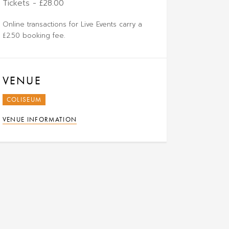
Tickets - £28.00
Online transactions for Live Events carry a
£2.50 booking fee.
VENUE
COLISEUM
VENUE INFORMATION