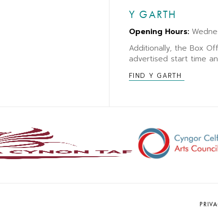
Y GARTH
Opening Hours:
Wedne
Additionally, the Box Of
advertised start time a
FIND Y GARTH
PRIV