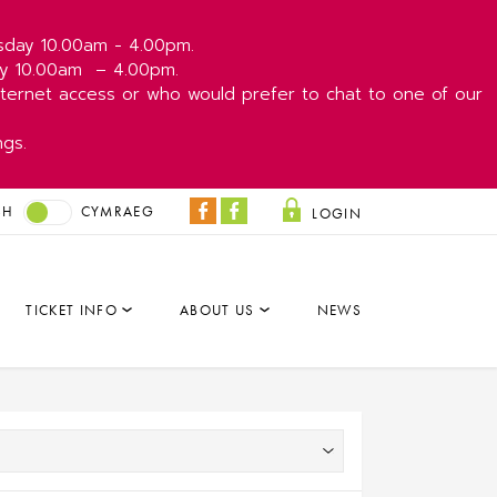
esday 10.00am - 4.00pm.
day 10.00am
– 4.00pm.
ernet access or who would prefer to chat to one of our
ngs.
SH
CYMRAEG
LOGIN
Coliseum
Park
Facebook
&
Dare
TICKET INFO
ABOUT US
NEWS
Facebook