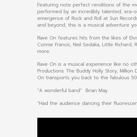
Featuring note perfect renditions of the 
performed by an incredibly talented, era-
emergence of Rock and Roll at Sun Records
and beyond, this is a musical adventure yo
Rave On features hits from the likes of Elv
Connie Francis, Neil Sedaka, Little Richard
more.
Rave On is a musical experience like no o
Productions The Buddy Holly Story, Million
On transports you back to the fabulous 50’s
“A wonderful band” Brian May
“Had the audience dancing their fluoresce