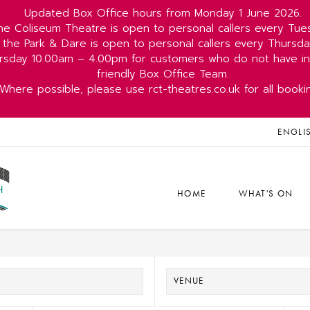
Updated Box Office hours from Monday 1 June 2026.
he Coliseum Theatre is open to personal callers every Tu
 the Park & Dare is open to personal callers every Thurs
rsday 10.00am – 4.00pm for customers who do not have int
friendly Box Office Team.
Where possible, please use rct-theatres.co.uk for all booki
ENGLI
HOME
WHAT'S ON