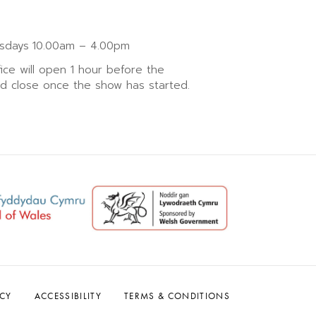
sdays
10.00am – 4.00pm
fice will open 1 hour before the
nd close once the show has started.
ACY
ACCESSIBILITY
TERMS & CONDITIONS