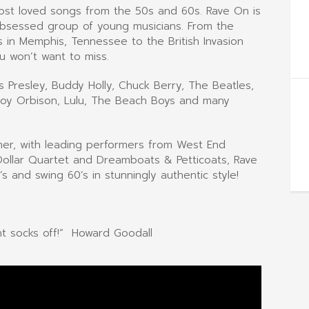
most loved songs from the 50s and 60s. Rave On is
obsessed group of young musicians. From the
 in Memphis, Tennessee to the British Invasion
u won’t want to miss.
is Presley, Buddy Holly, Chuck Berry, The Beatles,
, Roy Orbison, Lulu, The Beach Boys and many
ther, with leading performers from West End
 Dollar Quartet and Dreamboats & Petticoats, Rave
 and swing 60’s in stunningly authentic style!
nt socks off!” Howard Goodall