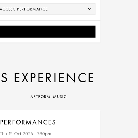
0S EXPERIENCE
ARTFORM: MUSIC
PERFORMANCES
Thu 15 Oct 2026
7:30pm