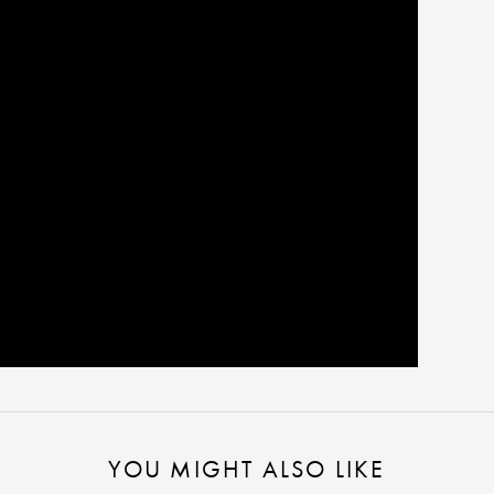
YOU MIGHT ALSO LIKE