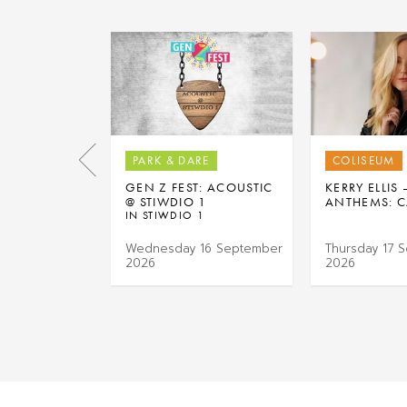
PARK & DARE
COLISEUM
GEN Z FEST: ACOUSTIC
KERRY ELLIS
@ STIWDIO 1
ANTHEMS: C
IN STIWDIO 1
Wednesday 16 September
Thursday 17 
2026
2026