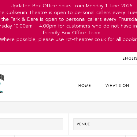
Updated Box Office hours from Monday 1 June 2026.
he Coliseum Theatre is open to personal callers every Tu
 the Park & Dare is open to personal callers every Thurs
rsday 10.00am – 4.00pm for customers who do not have int
friendly Box Office Team.
Where possible, please use rct-theatres.co.uk for all booki
ENGLI
HOME
WHAT'S ON