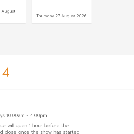
 August
Thursday 3 Sep
Thursday 27 August 2026
2026
44
ays 10.00am - 4.00pm
ice will open 1 hour before the
nd close once the show has started.