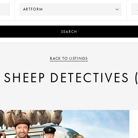
SEARCH
BACK TO LISTINGS
 SHEEP DETECTIVES 