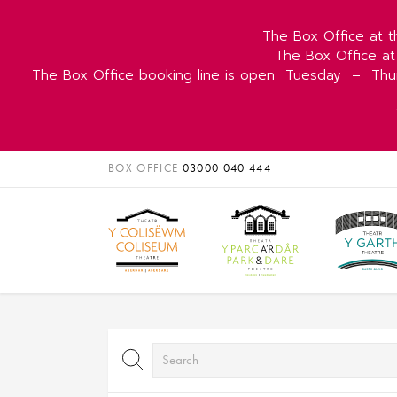
The Box Office at t
The Box Office at
The Box Office booking line is open
Tuesday
–
Thu
BOX OFFICE
03000 040 444