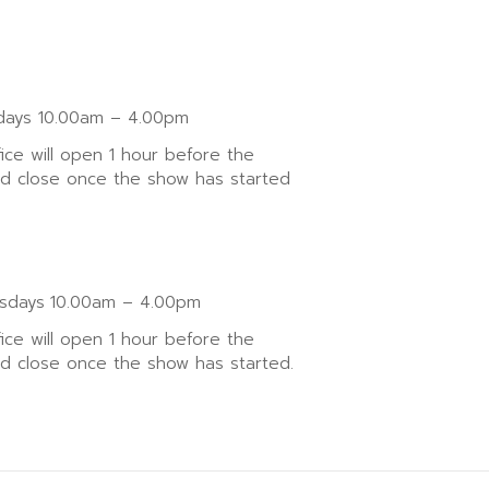
ays 10.00am – 4.00pm
fice will open 1 hour before the
nd close once the show has started
sdays
10.00am – 4.00pm
fice will open 1 hour before the
nd close once the show has started.