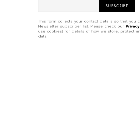
SUBSCRIBE
This form collects your contact details so that you
Newsletter subscriber list. Please check our
Privacy
use cookies) for details of how we store, protect
data.