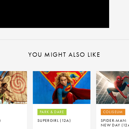
YOU MIGHT ALSO LIKE
PARK & DARE
COLISEUM
)
SUPERGIRL (12A)
SPIDER-MAN:
NEW DAY (12