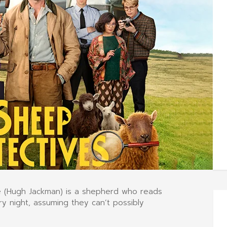
ge (Hugh Jackman) is a shepherd who reads
y night, assuming they can’t possibly