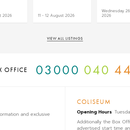
Wednesday 26
t 2026
11 - 12 August 2026
2026
VIEW ALL LISTINGS
03000
040
4
X OFFICE
COLISEUM
Opening Hours
: Tuesd
formation and exclusive
Additionally the Box Off
advertised start time a