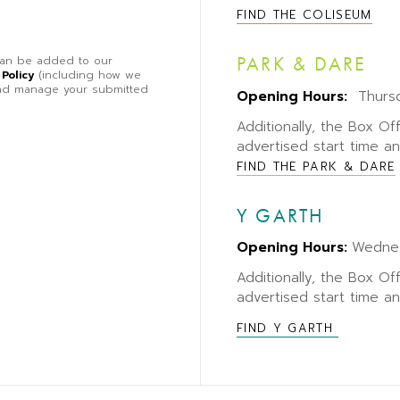
FIND THE COLISEUM
PARK & DARE
 can be added to our
 Policy
(including how we
 and manage your submitted
Opening Hours:
Thursd
Additionally, the Box Of
advertised start time a
FIND THE PARK & DARE
Y GARTH
Opening Hours:
Wedne
Additionally, the Box Of
advertised start time a
FIND Y GARTH