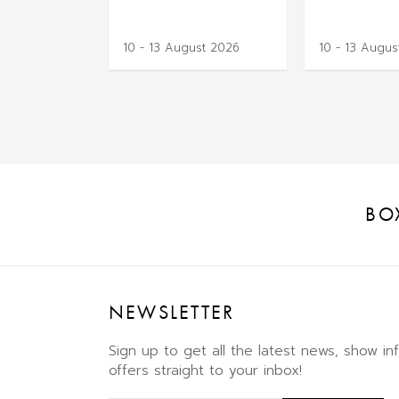
10 - 13 August 2026
10 - 13 Augus
BO
NEWSLETTER
Sign up to get all the latest news, show in
offers straight to your inbox!