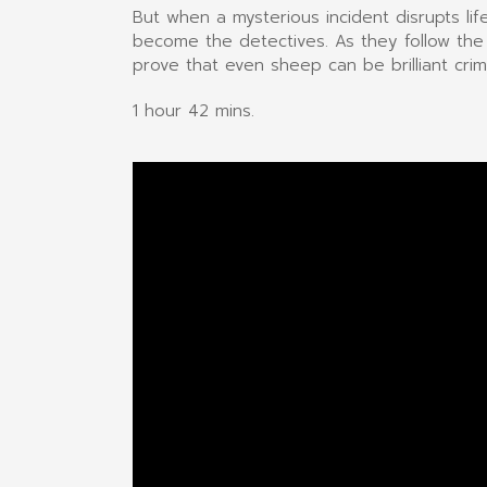
But when a mysterious incident disrupts li
become the detectives. As they follow the
prove that even sheep can be brilliant crim
1 hour 42 mins.