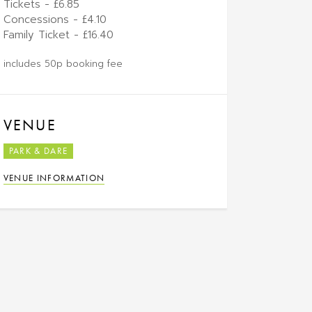
Tickets - £6.85
Concessions - £4.10
Family Ticket - £16.40
includes 50p booking fee
VENUE
PARK & DARE
VENUE INFORMATION