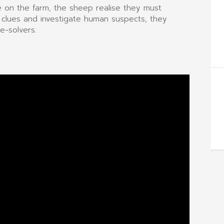
fe on the farm, the sheep realise they must
 clues and investigate human suspects, they
e-solvers.