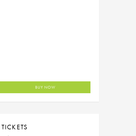
BUY NOW
TICKETS