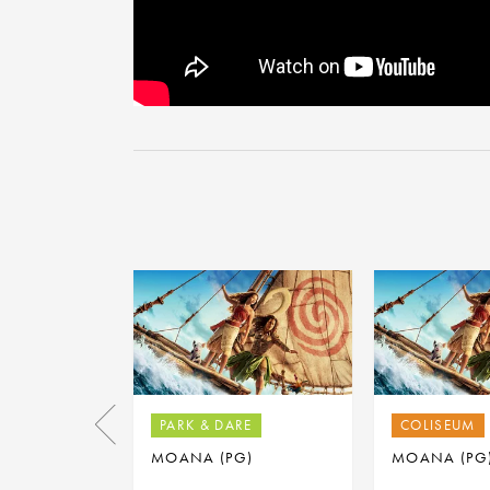
PARK & DARE
COLISEUM
MOANA (PG)
MOANA (PG