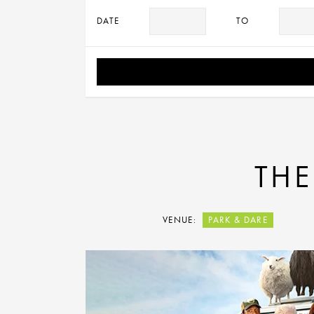
DATE
TO
THE
VENUE:
PARK & DARE