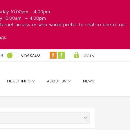
esday 10.00am - 4.00pm.
day 10.00am
– 4.00pm.
ernet access or who would prefer to chat to one of our
ngs.
SH
CYMRAEG
LOGIN
Coliseum
Park
Facebook
&
Dare
TICKET INFO
ABOUT US
NEWS
Facebook