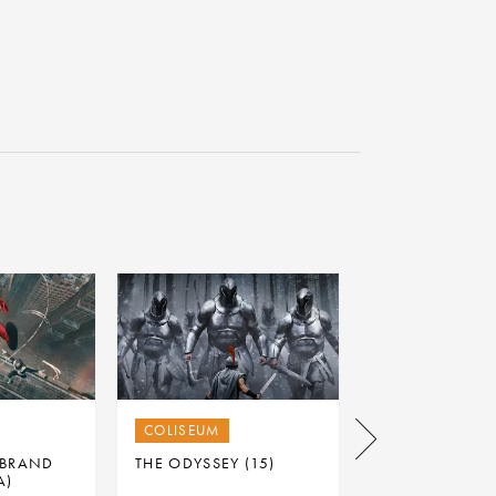
COLISEUM
PARK & DARE
 BRAND
THE ODYSSEY (15)
THE ODYSSEY (
A)