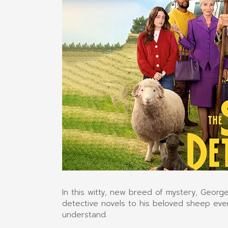
In this witty, new breed of mystery, Geor
detective novels to his beloved sheep ever
understand.