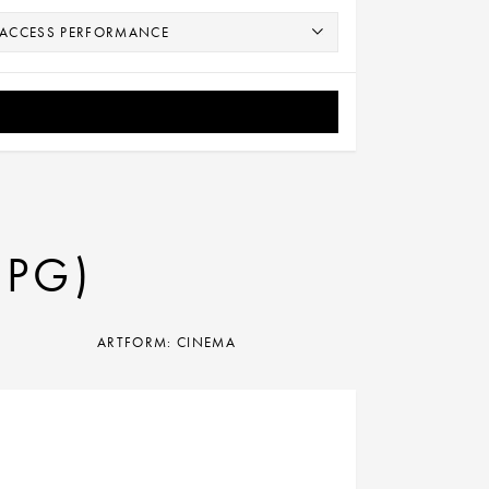
(PG)
ARTFORM: CINEMA